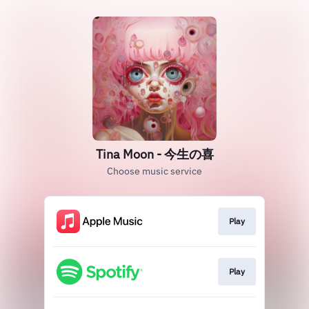
Tina Moon - 今生の喜
Choose music service
Play
Play