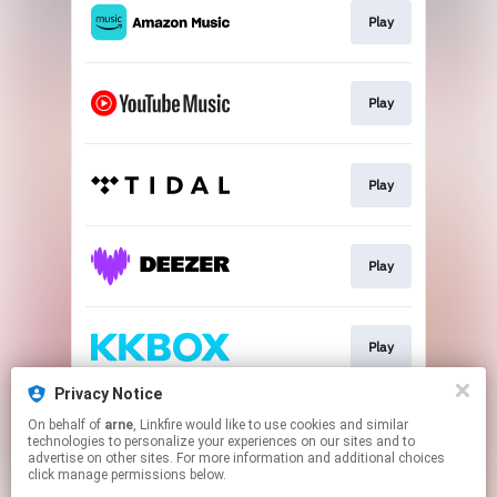
Play
Play
Play
Play
Play
Privacy Notice
On behalf of
arne
, Linkfire would like to use cookies and similar
Play
technologies to personalize your experiences on our sites and to
advertise on other sites. For more information and additional choices
click manage permissions below.
This page may contain affiliate links.