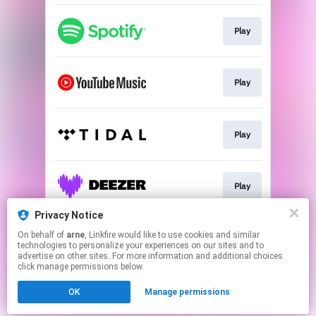
Play
Play
Play
Play
Privacy Notice
On behalf of
arne
, Linkfire would like to use cookies and similar
Play
technologies to personalize your experiences on our sites and to
advertise on other sites. For more information and additional choices
click manage permissions below.
This page may contain affiliate links.
OK
Manage permissions
By using this service, you agree to the use of cookies.
Click here
to manage your permissions.