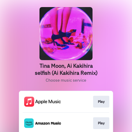
Tina Moon, Ai Kakihira
selfish (Ai Kakihira Remix)
Choose music service
Play
Play